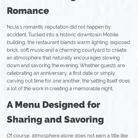
Romance
NoJa's romantic reputation did not happen by
accident. Tucked into a historic downtown Mobile
building, the restaurant blends warm lighting, exposed
brick, soft music and a charming courtyard to create
an atmosphere that naturally encourages slowing
down and savoring the evening. Whether guests are
celebrating an anniversary, a first date or simply
carving out time for one another, the setting itself does
a lot of the work in creating a memorable night.
A Menu Designed for
Sharing and Savoring
Of course, atmosphere alone does not earn a title like