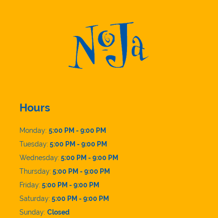
Hours
Monday:
5:00 PM - 9:00 PM
Tuesday:
5:00 PM - 9:00 PM
Wednesday:
5:00 PM - 9:00 PM
Thursday:
5:00 PM - 9:00 PM
Friday:
5:00 PM - 9:00 PM
Saturday:
5:00 PM - 9:00 PM
Sunday:
Closed