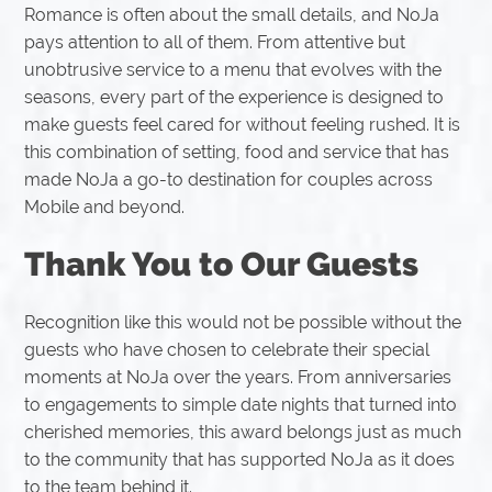
Romance is often about the small details, and NoJa
pays attention to all of them. From attentive but
unobtrusive service to a menu that evolves with the
seasons, every part of the experience is designed to
make guests feel cared for without feeling rushed. It is
this combination of setting, food and service that has
made NoJa a go-to destination for couples across
Mobile and beyond.
Thank You to Our Guests
Recognition like this would not be possible without the
guests who have chosen to celebrate their special
moments at NoJa over the years. From anniversaries
to engagements to simple date nights that turned into
cherished memories, this award belongs just as much
to the community that has supported NoJa as it does
to the team behind it.