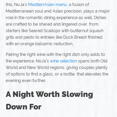
this. NoJa's
MediterrAsian menu
, a fusion of
Mediterranean soul and Asian precision, plays a major
role in the romantic dining experience as well. Dishes
are crafted to be shared and lingered over, from
starters like Seared Scallops with butternut squash
grits and pesto to entrées like Duck Breast finished
with an orange balsamic reduction.
Pairing the right wine with the right dish only adds to
the experience. NoJa's
wine selection
spans both Old
World and New World regions, giving couples plenty
of options to find a glass, or a bottle, that elevates the
evening even further.
A Night Worth Slowing
Down For