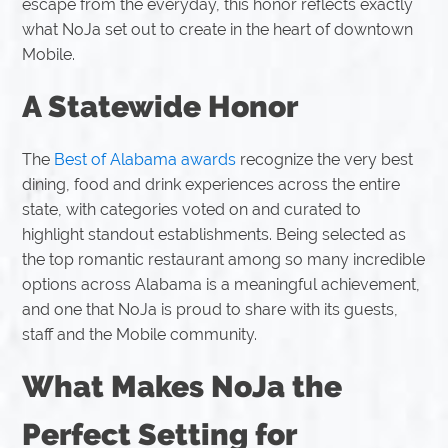
escape from the everyday, this honor reflects exactly
what NoJa set out to create in the heart of downtown
Mobile.
A Statewide Honor
The
Best of Alabama awards
recognize the very best
dining, food and drink experiences across the entire
state, with categories voted on and curated to
highlight standout establishments. Being selected as
the top romantic restaurant among so many incredible
options across Alabama is a meaningful achievement,
and one that NoJa is proud to share with its guests,
staff and the Mobile community.
What Makes NoJa the
Perfect Setting for