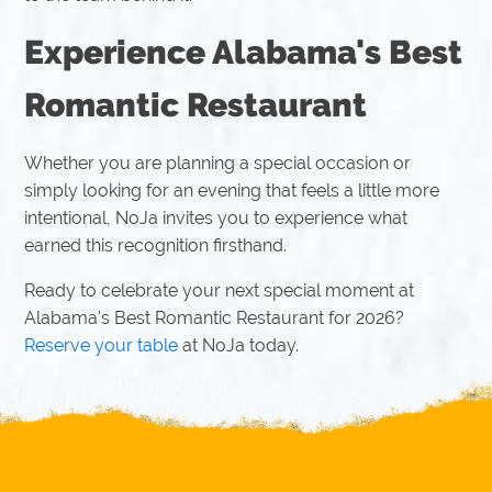
Experience Alabama's Best
Romantic Restaurant
Whether you are planning a special occasion or
simply looking for an evening that feels a little more
intentional, NoJa invites you to experience what
earned this recognition firsthand.
Ready to celebrate your next special moment at
Alabama's Best Romantic Restaurant for 2026?
Reserve your table
at NoJa today.