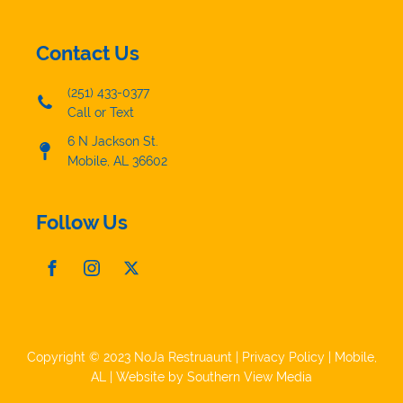
Contact Us
(251) 433-0377
Call or Text
6 N Jackson St.
Mobile, AL 36602
Follow Us
Copyright © 2023 NoJa Restruaunt |
Privacy Policy
|
Mobile,
AL
| Website by
Southern View Media