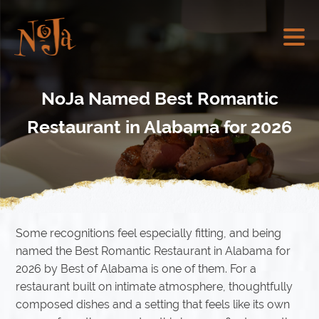
NoJa Named Best Romantic
Restaurant in Alabama for 2026
Some recognitions feel especially fitting, and being
named the Best Romantic Restaurant in Alabama for
2026 by Best of Alabama is one of them. For a
restaurant built on intimate atmosphere, thoughtfully
composed dishes and a setting that feels like its own