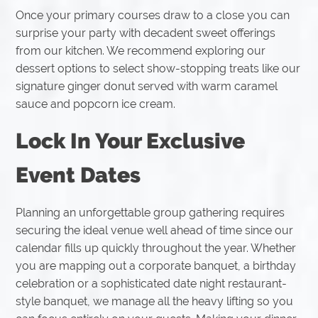
Once your primary courses draw to a close you can
surprise your party with decadent sweet offerings
from our kitchen. We recommend exploring our
dessert options to select show-stopping treats like our
signature ginger donut served with warm caramel
sauce and popcorn ice cream.
Lock In Your Exclusive
Event Dates
Planning an unforgettable group gathering requires
securing the ideal venue well ahead of time since our
calendar fills up quickly throughout the year. Whether
you are mapping out a corporate banquet, a birthday
celebration or a sophisticated date night restaurant-
style banquet, we manage all the heavy lifting so you