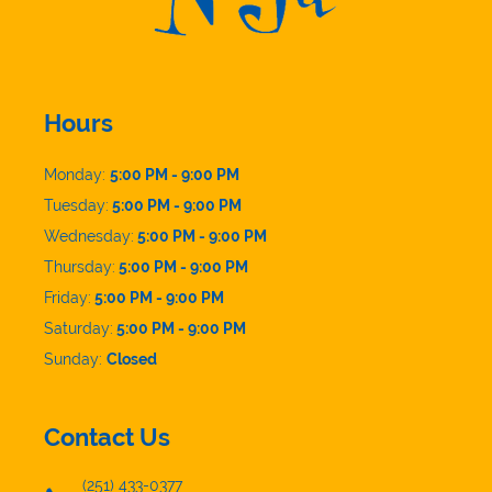
Hours
Monday:
5:00 PM - 9:00 PM
Tuesday:
5:00 PM - 9:00 PM
Wednesday:
5:00 PM - 9:00 PM
Thursday:
5:00 PM - 9:00 PM
Friday:
5:00 PM - 9:00 PM
Saturday:
5:00 PM - 9:00 PM
Sunday:
Closed
Contact Us
(251) 433-0377