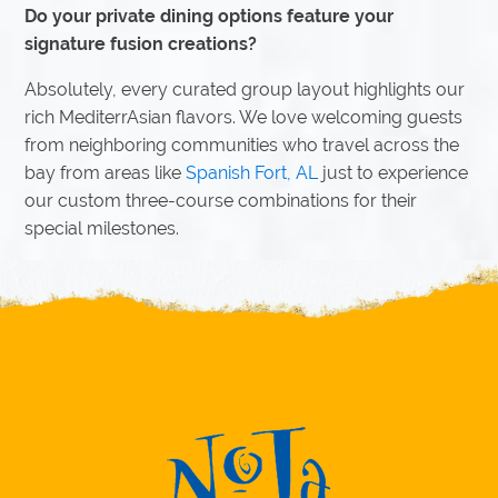
Do your private dining options feature your
signature fusion creations?
Absolutely, every curated group layout highlights our
rich MediterrAsian flavors. We love welcoming guests
from neighboring communities who travel across the
bay from areas like
Spanish Fort, AL
just to experience
our custom three-course combinations for their
special milestones.