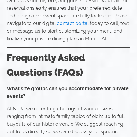
can focus entirely on your guests. Making your dinner
reservations early ensures that your preferred date
and designated event space are fully locked in. Please
navigate to our digital
contact portal
today to call, text
or message us to start customizing your menu and
finalize your private dining plans in Mobile AL.
Frequently Asked
Questions (FAQs)
What size groups can you accommodate for private
events?
At NoJa we cater to gatherings of various sizes
ranging from intimate family tables of eight up to full
buyouts of our historic venue. We suggest reaching
out to us directly so we can discuss your specific