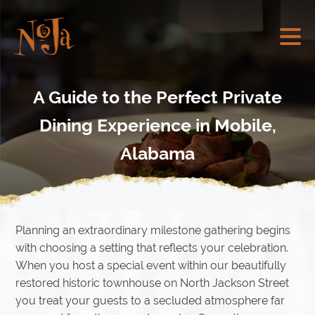
A Guide to the Perfect Private
Dining Experience in Mobile,
Alabama
Planning an extraordinary milestone gathering begins
with choosing a setting that reflects your celebration.
When you host a special event within our beautifully
restored historic townhouse on North Jackson Street
you treat your guests to a secluded atmosphere far