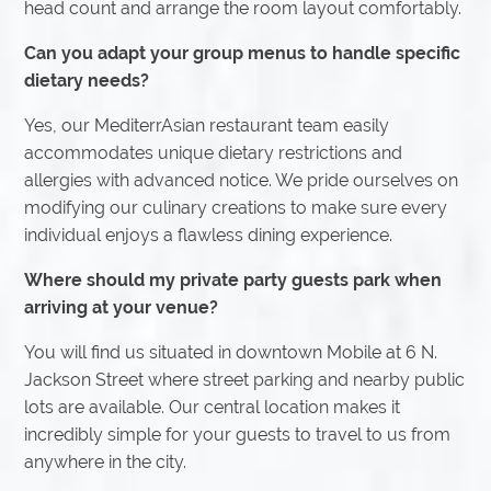
head count and arrange the room layout comfortably.
Can you adapt your group menus to handle specific
dietary needs?
Yes, our MediterrAsian restaurant team easily
accommodates unique dietary restrictions and
allergies with advanced notice. We pride ourselves on
modifying our culinary creations to make sure every
individual enjoys a flawless dining experience.
Where should my private party guests park when
arriving at your venue?
You will find us situated in downtown Mobile at 6 N.
Jackson Street where street parking and nearby public
lots are available. Our central location makes it
incredibly simple for your guests to travel to us from
anywhere in the city.