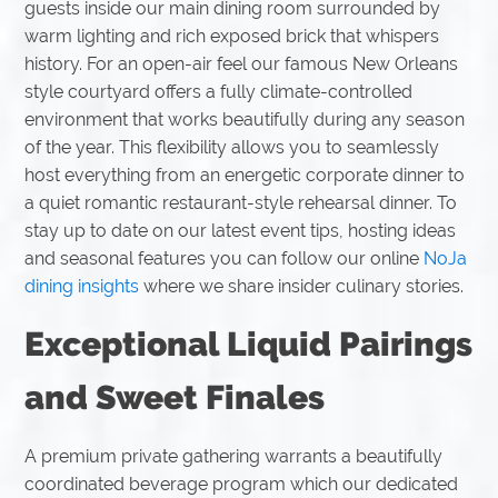
guests inside our main dining room surrounded by
warm lighting and rich exposed brick that whispers
history. For an open-air feel our famous New Orleans
style courtyard offers a fully climate-controlled
environment that works beautifully during any season
of the year. This flexibility allows you to seamlessly
host everything from an energetic corporate dinner to
a quiet romantic restaurant-style rehearsal dinner. To
stay up to date on our latest event tips, hosting ideas
and seasonal features you can follow our online
NoJa
dining insights
where we share insider culinary stories.
Exceptional Liquid Pairings
and Sweet Finales
A premium private gathering warrants a beautifully
coordinated beverage program which our dedicated