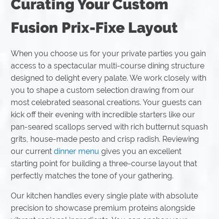
Curating Your Custom
Fusion Prix-Fixe Layout
When you choose us for your private parties you gain
access to a spectacular multi-course dining structure
designed to delight every palate. We work closely with
you to shape a custom selection drawing from our
most celebrated seasonal creations. Your guests can
kick off their evening with incredible starters like our
pan-seared scallops served with rich butternut squash
grits, house-made pesto and crisp radish. Reviewing
our current
dinner menu
gives you an excellent
starting point for building a three-course layout that
perfectly matches the tone of your gathering.
Our kitchen handles every single plate with absolute
precision to showcase premium proteins alongside