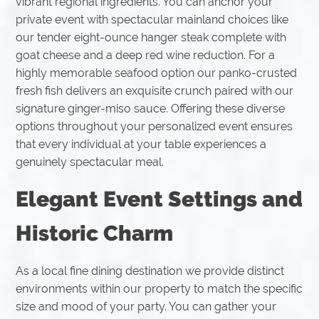
vibrant regional ingredients. You can anchor your
private event with spectacular mainland choices like
our tender eight-ounce hanger steak complete with
goat cheese and a deep red wine reduction. For a
highly memorable seafood option our panko-crusted
fresh fish delivers an exquisite crunch paired with our
signature ginger-miso sauce. Offering these diverse
options throughout your personalized event ensures
that every individual at your table experiences a
genuinely spectacular meal.
Elegant Event Settings and
Historic Charm
As a local fine dining destination we provide distinct
environments within our property to match the specific
size and mood of your party. You can gather your