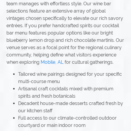
team manages with effortless style. Our wine bar
selections feature an extensive array of global
vintages chosen specifically to elevate our rich savory
entrées. If you prefer handcrafted spirits our cocktail
bar menu features popular options like our bright
blueberry lemon drop and rich chocolate martinis. Our
venue serves as a focal point for the regional culinary
community, helping define what visitors experience
when exploring
Mobile, AL
for cultural gatherings.
Tailored wine pairings designed for your specific
multi-course menu
Artisanal craft cocktails mixed with premium
spirits and fresh botanicals
Decadent house-made desserts crafted fresh by
our kitchen staff
Full access to our climate-controlled outdoor
courtyard or main indoor room