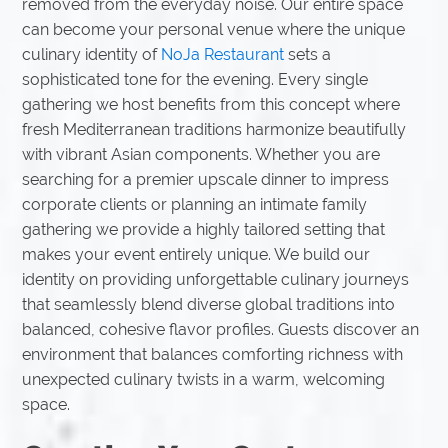
removed from the everyday noise. Our entire space
can become your personal venue where the unique
culinary identity of
NoJa Restaurant
sets a
sophisticated tone for the evening. Every single
gathering we host benefits from this concept where
fresh Mediterranean traditions harmonize beautifully
with vibrant Asian components. Whether you are
searching for a premier upscale dinner to impress
corporate clients or planning an intimate family
gathering we provide a highly tailored setting that
makes your event entirely unique. We build our
identity on providing unforgettable culinary journeys
that seamlessly blend diverse global traditions into
balanced, cohesive flavor profiles. Guests discover an
environment that balances comforting richness with
unexpected culinary twists in a warm, welcoming
space.