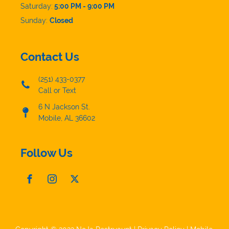
Saturday:
5:00 PM - 9:00 PM
Sunday:
Closed
Contact Us
(251) 433-0377
Call or Text
6 N Jackson St.
Mobile, AL 36602
Follow Us