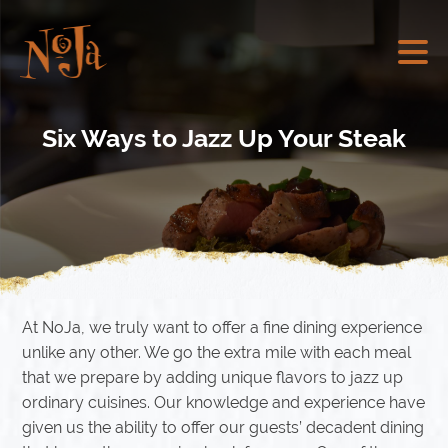
Six Ways to Jazz Up Your Steak
At NoJa, we truly want to offer a fine dining experience
unlike any other. We go the extra mile with each meal
that we prepare by adding unique flavors to jazz up
ordinary cuisines. Our knowledge and experience have
given us the ability to offer our guests’ decadent dining