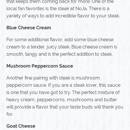
that keeps them coming back for more. One of the
local fan favorites is the steak at NoJa. There is a
variety of ways to add incredible flavor to your steak.
Blue Cheese Cream
For some additional flavor, add some blue cheese
cream to a tender, juicy steak. Blue cheese cream is
smooth, tangy and is the perfect addition to steak.
Mushroom Peppercorn Sauce
Another fine pairing with steak is mushroom
peppercorn sauce. If you are a steak lover, this sauce
is one that you have got to try. The perfect mixture of
heavy cream, peppercorns, mushrooms and butter
will provide a flavor that your taste buds will thank you
for.
Goat Cheese