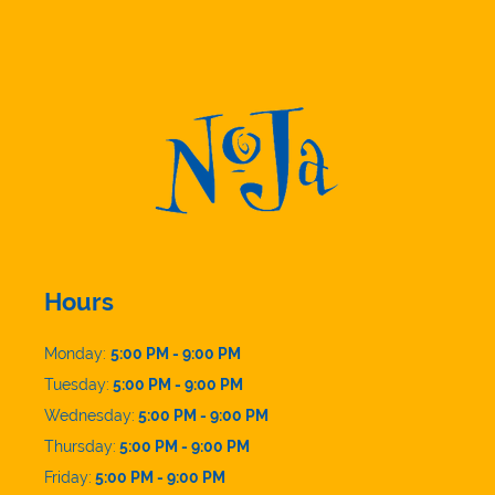
Hours
Monday:
5:00 PM - 9:00 PM
Tuesday:
5:00 PM - 9:00 PM
Wednesday:
5:00 PM - 9:00 PM
Thursday:
5:00 PM - 9:00 PM
Friday:
5:00 PM - 9:00 PM