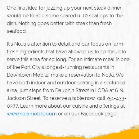
One final idea for jazzing up your next steak dinner
would be to add some seared u-10 scallops to the
dish. Nothing goes better with steak than fresh
seafood.
It’s NoJa’s attention to detail and our focus on farm-
fresh ingredients that have allowed us to continue to
serve this area for so long. For an intimate meal in one
of the Port City’s longest-running restaurants in
Downtown Mobile, make a reservation to NoJa. We
have both indoor and outdoor seating in a secluded
area, just steps from Dauphin Street in LODA at 6 N.
Jackson Street. To reserve a table now, call 251-433-
0377. Learn more about our cuisine and offerings at
www.nojamobile.com
or on our Facebook page.