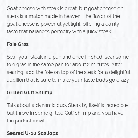
Goat cheese with steak is great, but goat cheese on
steak is a match made in heaven. The flavor of the
goat cheese is powerful yet light, offering a dainty
taste that balances perfectly with a juicy steak.
Foie Gras
Sear your steak in a pan and once finished, sear some
foie gras in the same pan for about 2 minutes. After
searing, add the foie on top of the steak for a delightful
addition that is sure to make your taste buds go crazy.
Grilled Gulf Shrimp
Talk about a dynamic duo. Steak by itself is incredible,
but throw in some grilled Gulf shrimp and you have
the perfect meal.
Seared U-10 Scallops