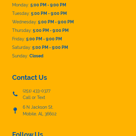
Monday:
5:00 PM - 9:00 PM
Tuesday:
5:00 PM - 9:00 PM
Wednesday:
5:00 PM - 9:00 PM
Thursday:
5:00 PM - 9:00 PM
Friday:
5:00 PM - 9:00 PM
Saturday:
5:00 PM - 9:00 PM
Sunday:
Closed
Contact Us
(251) 433-0377
Call or Text
6 N Jackson St.
Mobile, AL 36602
Follow Us