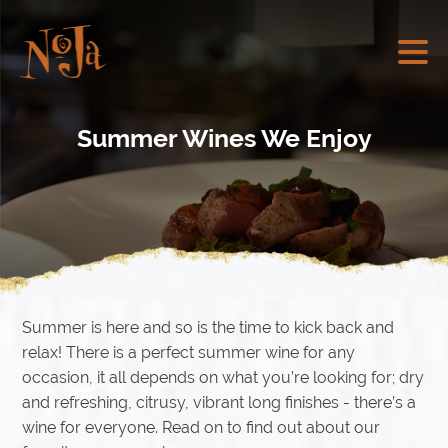
Summer Wines We Enjoy
Summer is here and so is the time to kick back and
relax! There is a perfect summer wine for any
occasion, it all depends on what you’re looking for; dry
and refreshing, citrusy, vibrant long finishes - there’s a
wine for everyone. Read on to find out about our