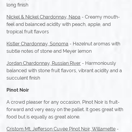
long finish
Nickel & Nickel Chardonnay, Napa
- Creamy mouth-
feel and balanced acidity with peach, apple, and
tropical fruit flavors
Kistler Chardonnay, Sonoma
- Hazelnut aromas with
subtle notes of stone and Meyer lemon
Jordan Chardonnay, Russian River
- Harmoniously
balanced with stone fruit flavors, vibrant acidity and a
succulent finish
Pinot Noir
A crowd pleaser for any occasion, Pinot Noir is fruit-
forward and very easy on the pallet. It goes great with
food but is equally as great alone.
Cristom Mt. Jefferson Cuvée Pinot Noir, Willamette
-