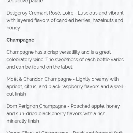
seductive palate
Deligeroy Cremant Rosé, Loire
- Luscious and vibrant
with layered flavors of candied berries, hazelnuts and
honey
Champagne
Champagne has a crisp versatility and is a great
celebratory wine. The sweetness of each bottle varies
and can be found on the label.
Moët & Chandon Champagne
- Lightly creamy with
apricot, citrus, and black raspberry flavors and a well-
cut finish
Dom Perignon Champagne
- Poached apple, honey
and sun-dried black cherry flavors with a rich
minerally finish