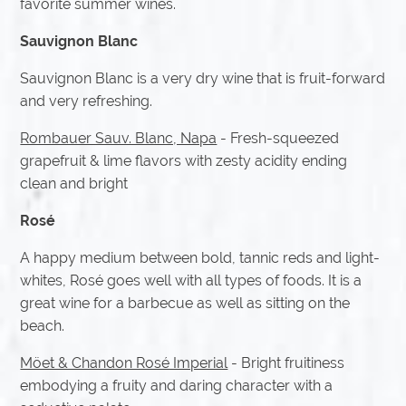
favorite summer wines.
Sauvignon Blanc
Sauvignon Blanc is a very dry wine that is fruit-forward
and very refreshing.
Rombauer Sauv. Blanc, Napa
- Fresh-squeezed
grapefruit & lime flavors with zesty acidity ending
clean and bright
Rosé
A happy medium between bold, tannic reds and light-
whites, Rosé goes well with all types of foods. It is a
great wine for a barbecue as well as sitting on the
beach.
Möet & Chandon Rosé Imperial
- Bright fruitiness
embodying a fruity and daring character with a