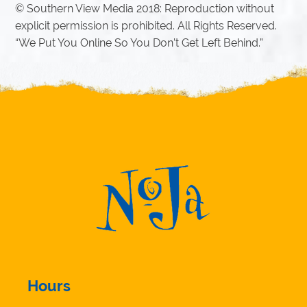
© Southern View Media 2018: Reproduction without
explicit permission is prohibited. All Rights Reserved.
“We Put You Online So You Don’t Get Left Behind.”
Hours