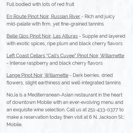
Full bodied with lots of red fruit
En Route Pinot Noir, Russian River
- Rich and juicy
mid-palate with firm, yet fine-grained tannins
Belle Glos Pinot Noir, Las Alturas
- Supple and layered
with exotic spices, ripe plum and black cherry flavors
Left Coast Cellars “Cali’s Cuvee” Pinot Noir, Willamette
- Intense raspberry and black cherry flavors
Lange Pinot Noir, Willamette
- Dark berries, dried
flowers, slight earthiness and well-integrated tannins
NoJa is a Mediterranean-Asian restaurant in the heart
of downtown Mobile with an ever-evolving menu and
an exquisite wine selection. Call us at 251-433-0377 to
make a reservation today then visit at 6 N. Jackson St.;
Mobile.