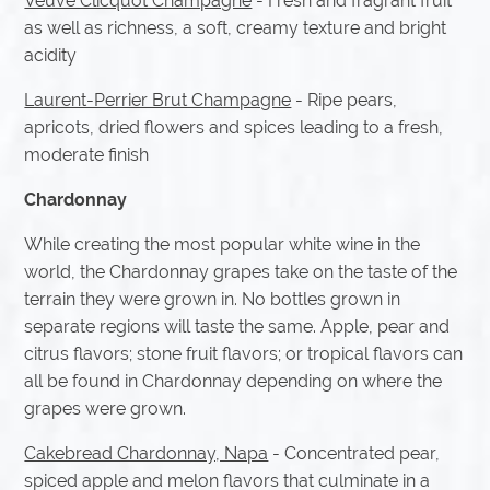
Veuve Clicquot Champagne
- Fresh and fragrant fruit
as well as richness, a soft, creamy texture and bright
acidity
Laurent-Perrier Brut Champagne
- Ripe pears,
apricots, dried flowers and spices leading to a fresh,
moderate finish
Chardonnay
While creating the most popular white wine in the
world, the Chardonnay grapes take on the taste of the
terrain they were grown in. No bottles grown in
separate regions will taste the same. Apple, pear and
citrus flavors; stone fruit flavors; or tropical flavors can
all be found in Chardonnay depending on where the
grapes were grown.
Cakebread Chardonnay, Napa
- Concentrated pear,
spiced apple and melon flavors that culminate in a