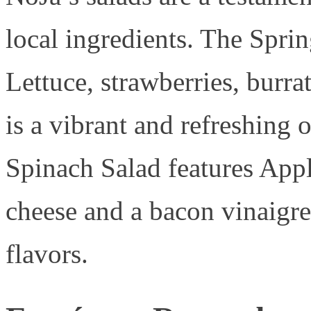
local ingredients. The Spr
Lettuce, strawberries, burrat
is a vibrant and refreshing o
Spinach Salad features Ap
cheese and a bacon vinaigret
flavors.