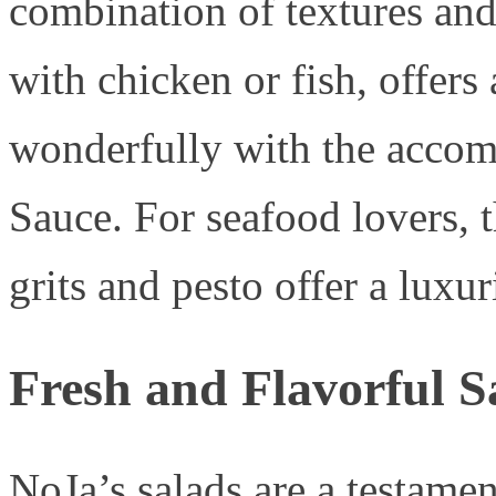
combination of textures and
with chicken or fish, offers 
wonderfully with the acc
Sauce. For seafood lovers, 
grits and pesto offer a luxu
Fresh and Flavorful S
NoJa’s salads are a testamen