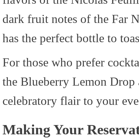
dark fruit notes of the Far
has the perfect bottle to toa
For those who prefer cockta
the Blueberry Lemon Drop 
celebratory flair to your ev
Making Your Reservat