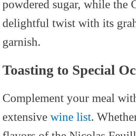
powdered sugar, while the 
delightful twist with its gr
garnish.
Toasting to Special O
Complement your meal with 
extensive
wine list
. Whether
flavors of the Nicolas Feui