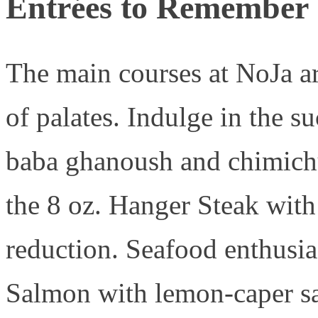
Entrées to Remember
The main courses at NoJa are
of palates. Indulge in the 
baba ghanoush and chimichur
the 8 oz. Hanger Steak with
reduction. Seafood enthusia
Salmon with lemon-caper sa