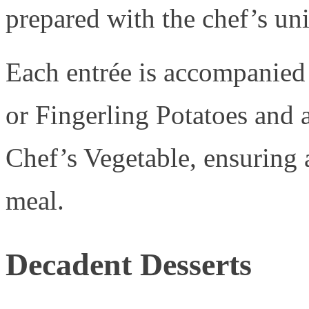
prepared with the chef’s un
Each entrée is accompanied
or Fingerling Potatoes and a
Chef’s Vegetable, ensuring 
meal.
Decadent Desserts