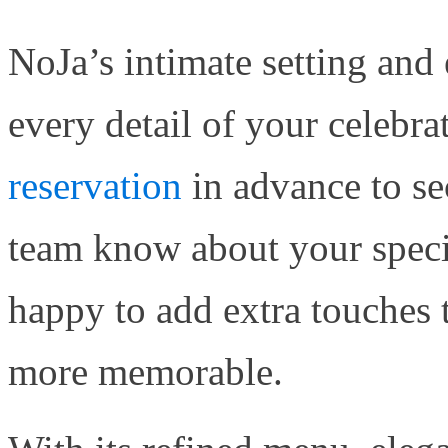
NoJa’s intimate setting and 
every detail of your celebra
reservation
in advance to se
team know about your speci
happy to add extra touches 
more memorable.