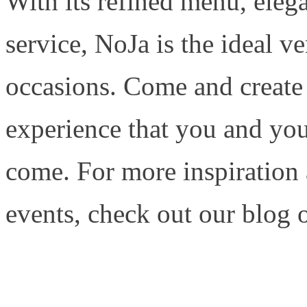
With its refined menu, ele
service, NoJa is the ideal ve
occasions. Come and create
experience that you and your
come. For more inspiration
events, check out our blog