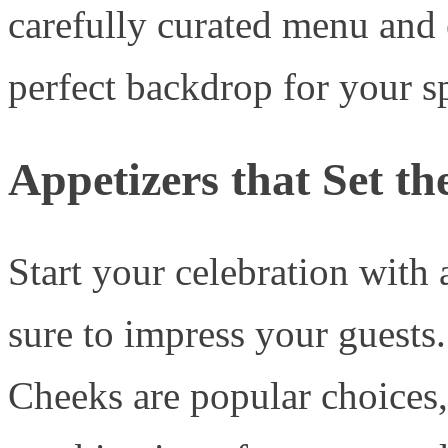
carefully curated menu and
perfect backdrop for your 
Appetizers that Set th
Start your celebration with a
sure to impress your guests
Cheeks are popular choices, 