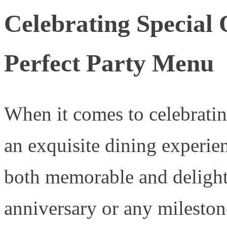
Celebrating Special 
Perfect Party Menu
When it comes to celebratin
an exquisite dining experien
both memorable and delightf
anniversary or any mileston