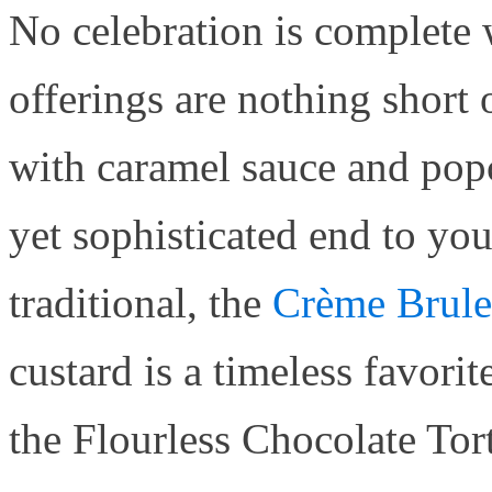
No celebration is complete 
offerings are nothing short
with caramel sauce and popc
yet sophisticated end to yo
traditional, the
Crème Brule
custard is a timeless favorit
the Flourless Chocolate Tor