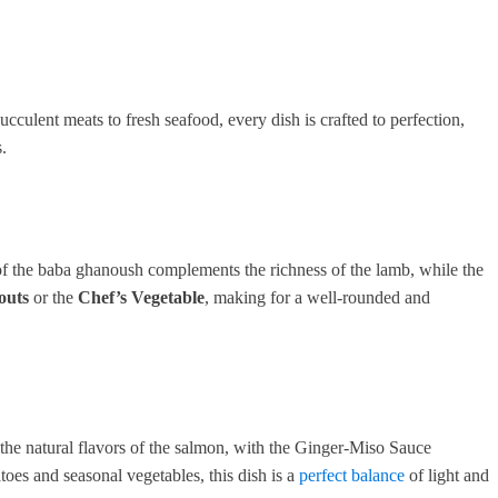
cculent meats to fresh seafood, every dish is crafted to perfection,
.
of the baba ghanoush complements the richness of the lamb, while the
outs
or the
Chef’s Vegetable
, making for a well-rounded and
he natural flavors of the salmon, with the Ginger-Miso Sauce
oes and seasonal vegetables, this dish is a
perfect balance
of light and