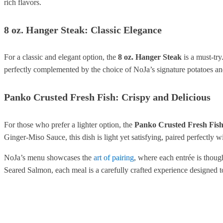
rich flavors.
8 oz. Hanger Steak: Classic Elegance
For a classic and elegant option, the
8 oz. Hanger Steak
is a must-try
perfectly complemented by the choice of NoJa’s signature potatoes and 
Panko Crusted Fresh Fish: Crispy and Delicious
For those who prefer a lighter option, the
Panko Crusted Fresh Fis
Ginger-Miso Sauce, this dish is light yet satisfying, paired perfectly w
NoJa’s menu showcases the
art of pairing
, where each entrée is thoug
Seared Salmon, each meal is a carefully crafted experience designed t