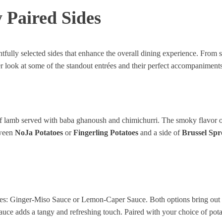
 Paired Sides
tfully selected sides that enhance the overall dining experience. From su
er look at some of the standout entrées and their perfect accompaniments
s of lamb served with baba ghanoush and chimichurri. The smoky flavor 
tween
NoJa Potatoes
or
Fingerling Potatoes
and a side of
Brussel Spr
ces: Ginger-Miso Sauce or Lemon-Caper Sauce. Both options bring out t
uce adds a tangy and refreshing touch. Paired with your choice of potat