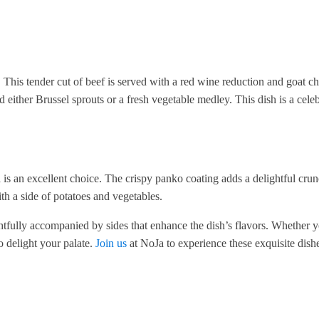
. This tender cut of beef is served with a red wine reduction and goat c
either Brussel sprouts or a fresh vegetable medley. This dish is a celeb
h
is an excellent choice. The crispy panko coating adds a delightful crun
ith a side of potatoes and vegetables.
htfully accompanied by sides that enhance the dish’s flavors. Whether 
o delight your palate.
Join us
at NoJa to experience these exquisite dishe