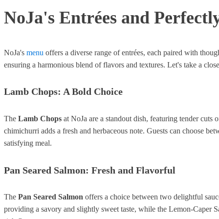
NoJa's Entrées and Perfectly
NoJa's
menu
offers a diverse range of entrées, each paired with though
ensuring a harmonious blend of flavors and textures. Let's take a clos
Lamb Chops: A Bold Choice
The
Lamb Chops
at NoJa are a standout dish, featuring tender cut
chimichurri adds a fresh and herbaceous note. Guests can choose be
satisfying meal.
Pan Seared Salmon: Fresh and Flavorful
The
Pan Seared Salmon
offers a choice between two delightful sau
providing a savory and slightly sweet taste, while the Lemon-Caper Sa