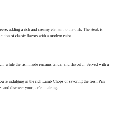
heese, adding a rich and creamy element to the dish. The steak is
ration of classic flavors with a modern twist.
ch, while the fish inside remains tender and flavorful. Served with a
you're indulging in the rich Lamb Chops or savoring the fresh Pan
s and discover your perfect pairing.