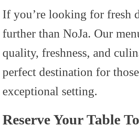
If you’re looking for fresh
further than NoJa. Our menu
quality, freshness, and culi
perfect destination for thos
exceptional setting.
Reserve Your Table T