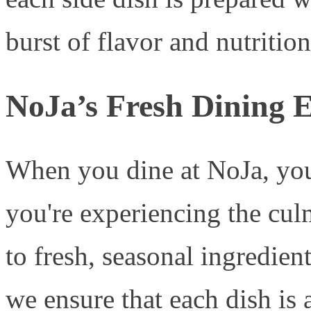
burst of flavor and nutritio
NoJa’s Fresh Dining 
When you dine at NoJa, you
you're experiencing the cul
to fresh, seasonal ingredien
we ensure that each dish is a