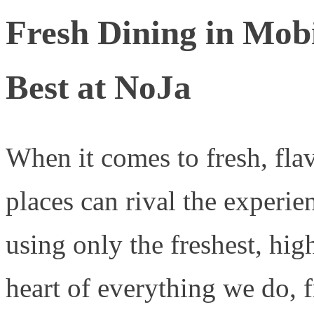
Fresh Dining in Mobi
Best at NoJa
When it comes to fresh, fla
places can rival the experie
using only the freshest, high
heart of everything we do, 