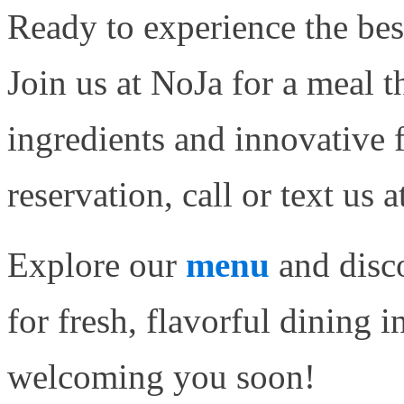
Ready to experience the bes
Join us at NoJa for a meal t
ingredients and innovative 
reservation, call or text us
Explore our
menu
and disco
for fresh, flavorful dining 
welcoming you soon!