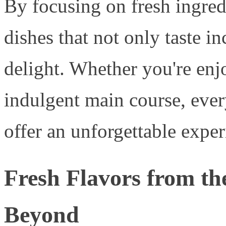
By focusing on fresh ingred
dishes that not only taste i
delight. Whether you're enjo
indulgent main course, ever
offer an unforgettable exper
Fresh Flavors from t
Beyond