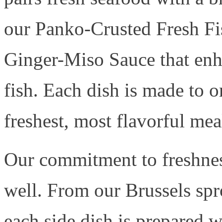
our Panko-Crusted Fresh Fis
Ginger-Miso Sauce that enha
fish. Each dish is made to o
freshest, most flavorful mea
Our commitment to freshnes
well. From our Brussels spr
each side dish is prepared w