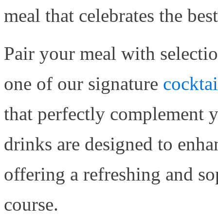
meal that celebrates the best
Pair your meal with selecti
one of our signature
cocktai
that perfectly complement 
drinks are designed to enha
offering a refreshing and so
course.