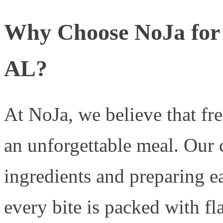
Why Choose NoJa for 
AL?
At NoJa, we believe that fre
an unforgettable meal. Our
ingredients and preparing ea
every bite is packed with fl