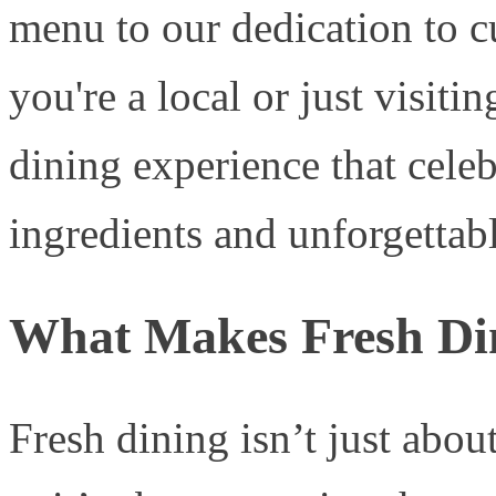
menu to our dedication to c
you're a local or just visiti
dining experience that celeb
ingredients and unforgettabl
What Makes Fresh Di
Fresh dining isn’t just abou