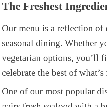
The Freshest Ingredien
Our menu is a reflection of
seasonal dining. Whether yo
vegetarian options, you’ll f
celebrate the best of what’s 
One of our most popular di
pairs fresh seafood with a 