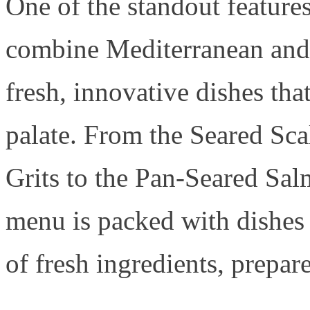
One of the standout feature
combine Mediterranean and 
fresh, innovative dishes tha
palate. From the Seared Sca
Grits to the Pan-Seared Sa
menu is packed with dishes t
of fresh ingredients, prepar