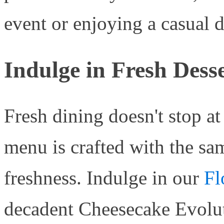
event or enjoying a casual d
Indulge in Fresh Dess
Fresh dining doesn't stop a
menu is crafted with the sa
freshness. Indulge in our
Fl
decadent Cheesecake Evoluti