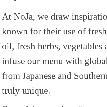
At NoJa, we draw inspirati
known for their use of fresh
oil, fresh herbs, vegetable
infuse our menu with global
from Japanese and Southern
truly unique.