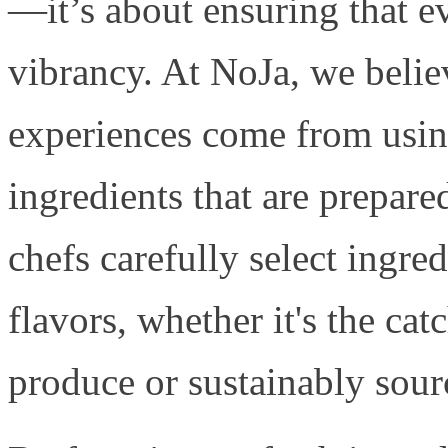
—it’s about ensuring that e
vibrancy. At NoJa, we believ
experiences come from using
ingredients that are prepare
chefs carefully select ingred
flavors, whether it's the cat
produce or sustainably sour