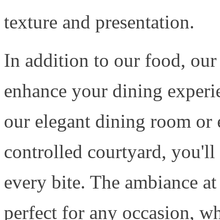
texture and presentation.
In addition to our food, ou
enhance your dining experi
our elegant dining room or 
controlled courtyard, you'll
every bite. The ambiance at
perfect for any occasion, wh