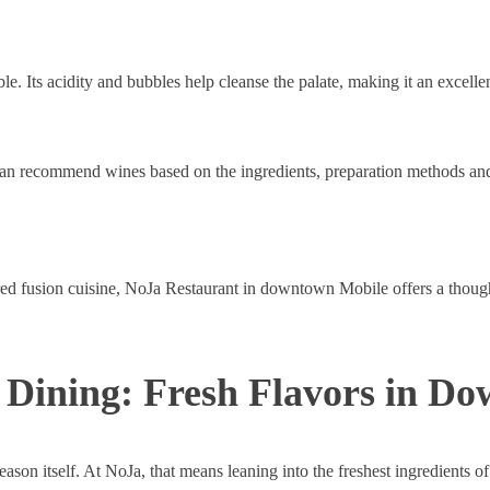
le. Its acidity and bubbles help cleanse the palate, making it an excelle
can recommend wines based on the ingredients, preparation methods and
red fusion cuisine, NoJa Restaurant in downtown Mobile offers a thoug
Dining: Fresh Flavors in D
eason itself. At NoJa, that means leaning into the freshest ingredients of