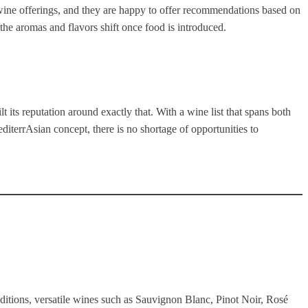
s wine offerings, and they are happy to offer recommendations based on
the aromas and flavors shift once food is introduced.
t its reputation around exactly that. With a wine list that spans both
iterrAsian concept, there is no shortage of opportunities to
aditions, versatile wines such as Sauvignon Blanc, Pinot Noir, Rosé