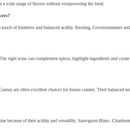
 a wide range of flavors without overpowering the food.
vors?
 touch of fruitiness and balanced acidity. Riesling, Gewürztraminer and
 The right wine can complement spices, highlight ingredients and creat
ay are often excellent choices for fusion cuisine. Their balanced tannin
isine because of their acidity and versatility. Sauvignon Blanc, Chardo