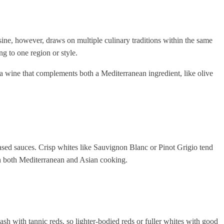
isine, however, draws on multiple culinary traditions within the same
g to one region or style.
r a wine that complements both a Mediterranean ingredient, like olive
-based sauces. Crisp whites like Sauvignon Blanc or Pinot Grigio tend
 in both Mediterranean and Asian cooking.
h with tannic reds, so lighter-bodied reds or fuller whites with good