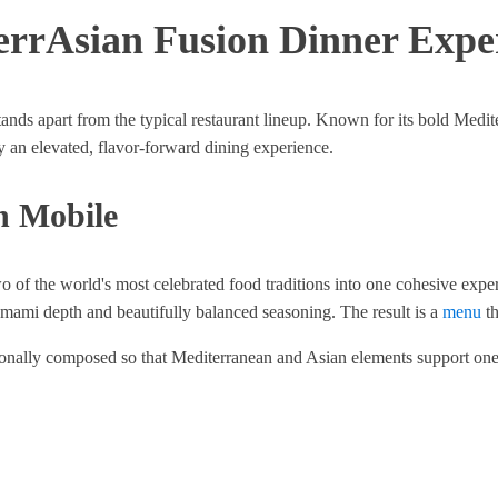
errAsian Fusion Dinner Expe
nds apart from the typical restaurant lineup. Known for its bold Medit
joy an elevated, flavor-forward dining experience.
n Mobile
o of the world's most celebrated food traditions into one cohesive expe
 umami depth and beautifully balanced seasoning. The result is a
menu
th
entionally composed so that Mediterranean and Asian elements support one