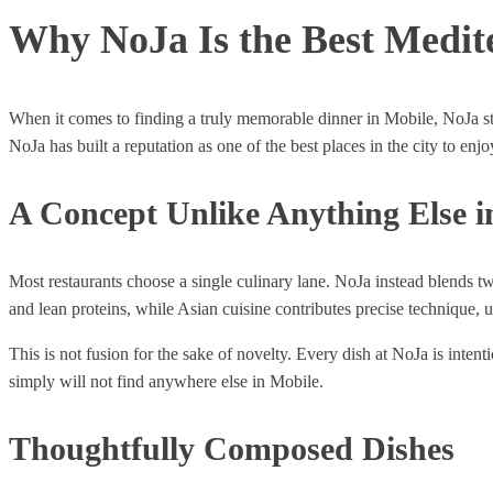
Why NoJa Is the Best Medit
When it comes to finding a truly memorable dinner in Mobile, NoJa sta
NoJa has built a reputation as one of the best places in the city to en
A Concept Unlike Anything Else i
Most restaurants choose a single culinary lane. NoJa instead blends tw
and lean proteins, while Asian cuisine contributes precise technique,
This is not fusion for the sake of novelty. Every dish at NoJa is int
simply will not find anywhere else in Mobile.
Thoughtfully Composed Dishes