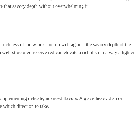
nce that savory depth without overwhelming it.
nd richness of the wine stand up well against the savory depth of the
well-structured reserve red can elevate a rich dish in a way a lighter
l complementing delicate, nuanced flavors. A glaze-heavy dish or
e which direction to take.