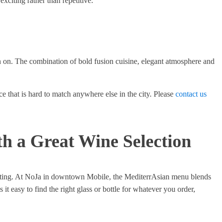
xciting rather than repetitive.
on on. The combination of bold fusion cuisine, elegant atmosphere and
ce that is hard to match anywhere else in the city. Please
contact us
th a Great Wine Selection
imidating. At NoJa in downtown Mobile, the MediterrAsian menu blends
it easy to find the right glass or bottle for whatever you order,