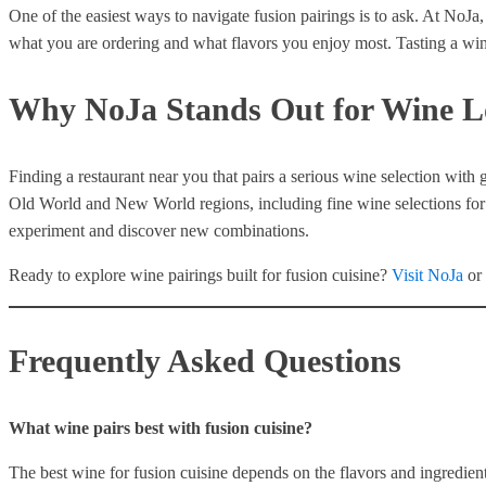
One of the easiest ways to navigate fusion pairings is to ask. At NoJa,
what you are ordering and what flavors you enjoy most. Tasting a wine
Why NoJa Stands Out for Wine L
Finding a restaurant near you that pairs a serious wine selection with 
Old World and New World regions, including fine wine selections for t
experiment and discover new combinations.
Ready to explore wine pairings built for fusion cuisine?
Visit NoJa
or
Frequently Asked Questions
What wine pairs best with fusion cuisine?
The best wine for fusion cuisine depends on the flavors and ingredient