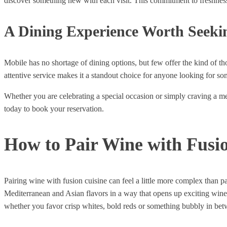
discover something new with each visit. This commitment to freshness a
A Dining Experience Worth Seeki
Mobile has no shortage of dining options, but few offer the kind of t
attentive service makes it a standout choice for anyone looking for s
Whether you are celebrating a special occasion or simply craving a mea
today to book your reservation.
How to Pair Wine with Fusio
Pairing wine with fusion cuisine can feel a little more complex than 
Mediterranean and Asian flavors in a way that opens up exciting wine pa
whether you favor crisp whites, bold reds or something bubbly in bet