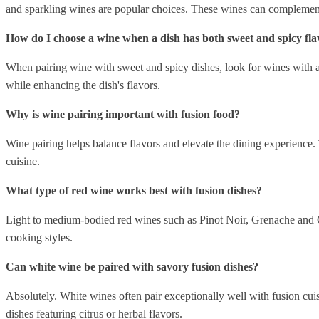
and sparkling wines are popular choices. These wines can complement
How do I choose a wine when a dish has both sweet and spicy fla
When pairing wine with sweet and spicy dishes, look for wines with a
while enhancing the dish's flavors.
Why is wine pairing important with fusion food?
Wine pairing helps balance flavors and elevate the dining experience.
cuisine.
What type of red wine works best with fusion dishes?
Light to medium-bodied red wines such as Pinot Noir, Grenache and Gam
cooking styles.
Can white wine be paired with savory fusion dishes?
Absolutely. White wines often pair exceptionally well with fusion cu
dishes featuring citrus or herbal flavors.