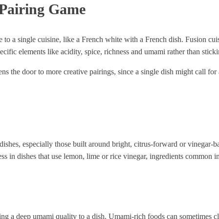
 Pairing Game
le to a single cuisine, like a French white with a French dish. Fusion cu
ific elements like acidity, spice, richness and umami rather than stickin
ens the door to more creative pairings, since a single dish might call fo
.
dishes, especially those built around bright, citrus-forward or vinegar
ess in dishes that use lemon, lime or rice vinegar, ingredients common
ing a deep umami quality to a dish. Umami-rich foods can sometimes clas