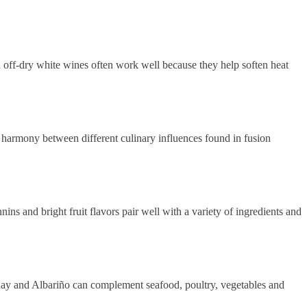
 off-dry white wines often work well because they help soften heat
e harmony between different culinary influences found in fusion
s and bright fruit flavors pair well with a variety of ingredients and
nnay and Albariño can complement seafood, poultry, vegetables and