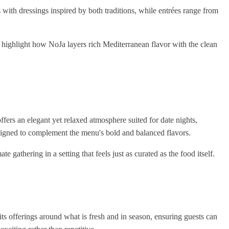
with dressings inspired by both traditions, while entrées range from
, highlight how NoJa layers rich Mediterranean flavor with the clean
 offers an elegant yet relaxed atmosphere suited for date nights,
esigned to complement the menu's bold and balanced flavors.
te gathering in a setting that feels just as curated as the food itself.
its offerings around what is fresh and in season, ensuring guests can