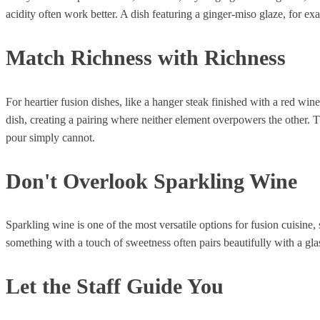
acidity often work better. A dish featuring a ginger-miso glaze, for e
Match Richness with Richness
For heartier fusion dishes, like a hanger steak finished with a red wine
dish, creating a pairing where neither element overpowers the other. Th
pour simply cannot.
Don't Overlook Sparkling Wine
Sparkling wine is one of the most versatile options for fusion cuisine,
something with a touch of sweetness often pairs beautifully with a gla
Let the Staff Guide You