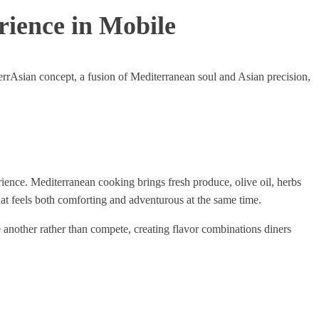
rience in Mobile
errAsian concept, a fusion of Mediterranean soul and Asian precision,
rience. Mediterranean cooking brings fresh produce, olive oil, herbs
at feels both comforting and adventurous at the same time.
 another rather than compete, creating flavor combinations diners