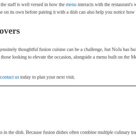
 the staff is well versed in how the
menu
interacts with the restaurant'
 on its own before pairing it with a dish can also help you notice how 
overs
genuinely thoughtful fusion cuisine can be a challenge, but NoJa has buil
hose looking to elevate the occasion, alongside a menu built on the Med
contact us
today to plan your next visit.
s in the dish. Because fusion dishes often combine multiple culinary tr