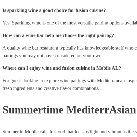
Is sparkling wine a good choice for fusion cuisine?
Yes. Sparkling wine is one of the most versatile pairing options availab
How can a wine bar help me choose the right pairing?
A quality wine bar restaurant typically has knowledgeable staff who 
pairings you may not have considered on your own.
Where can I enjoy wine and fusion cuisine in Mobile AL?
For guests looking to explore wine pairings with Mediterranean-inspi
fresh ingredients and creative flavor combinations.
Summertime MediterrAsian 
Summer in Mobile calls for food that feels as light and vibrant as the s