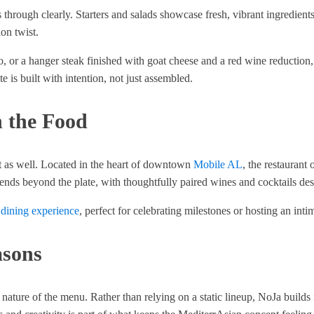
ough clearly. Starters and salads showcase fresh, vibrant ingredients 
on twist.
to, or a hanger steak finished with goat cheese and a red wine reduction
 is built with intention, not just assembled.
 the Food
nt as well. Located in the heart of downtown
Mobile AL
, the restaurant
tends beyond the plate, with thoughtfully paired wines and cocktails d
 dining experience
, perfect for celebrating milestones or hosting an intima
asons
nature of the menu. Rather than relying on a static lineup, NoJa builds 