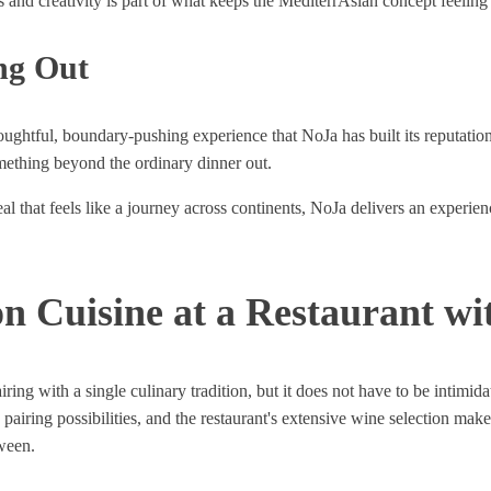
nd creativity is part of what keeps the MediterrAsian concept feeling e
ng Out
houghtful, boundary-pushing experience that NoJa has built its reputati
omething beyond the ordinary dinner out.
l that feels like a journey across continents, NoJa delivers an experien
n Cuisine at a Restaurant wi
pairing with a single culinary tradition, but it does not have to be int
iring possibilities, and the restaurant's extensive wine selection makes 
ween.