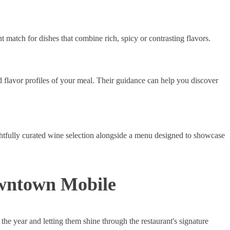
nt match for dishes that combine rich, spicy or contrasting flavors.
 flavor profiles of your meal. Their guidance can help you discover
htfully curated wine selection alongside a menu designed to showcase
owntown Mobile
 the year and letting them shine through the restaurant's signature