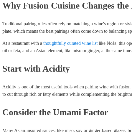
Why Fusion Cuisine Changes the
Traditional pairing rules often rely on matching a wine's region or sty
plate, which means the best pairings often come down to balancing spec
At a restaurant with a
thoughtfully curated wine list
like NoJa, this op
oil or feta, and an Asian element, like miso or ginger, at the same time
Start with Acidity
Acidity is one of the most useful tools when pairing wine with fusion 
to cut through rich or fatty elements while complementing the brightn
Consider the Umami Factor
Many Asian-inspired sauces, like miso, soy or ginger-based glazes, br