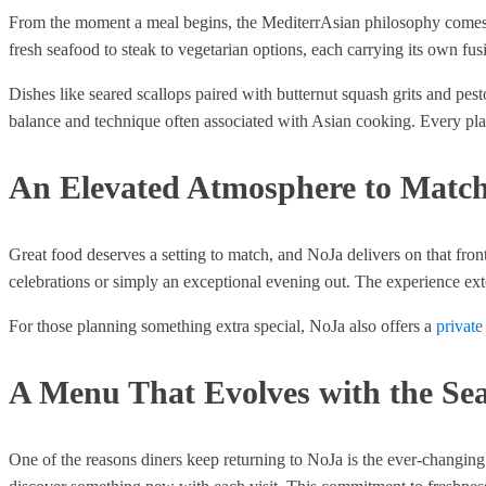
From the moment a meal begins, the MediterrAsian philosophy comes thr
fresh seafood to steak to vegetarian options, each carrying its own fusi
Dishes like seared scallops paired with butternut squash grits and pes
balance and technique often associated with Asian cooking. Every plate
An Elevated Atmosphere to Match
Great food deserves a setting to match, and NoJa delivers on that fro
celebrations or simply an exceptional evening out. The experience ex
For those planning something extra special, NoJa also offers a
private
A Menu That Evolves with the Se
One of the reasons diners keep returning to NoJa is the ever-changing 