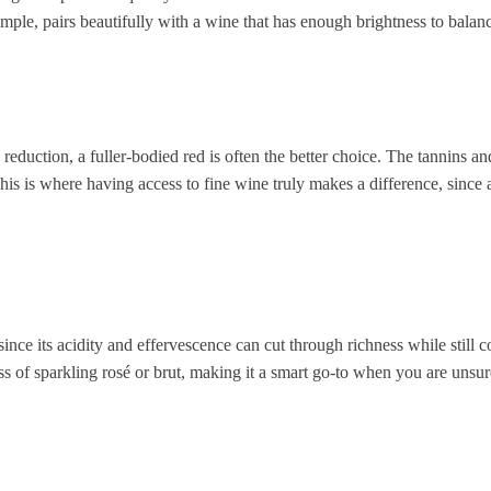
xample, pairs beautifully with a wine that has enough brightness to bala
 reduction, a fuller-bodied red is often the better choice. The tannins a
is is where having access to fine wine truly makes a difference, since a 
 since its acidity and effervescence can cut through richness while stil
ss of sparkling rosé or brut, making it a smart go-to when you are unsur