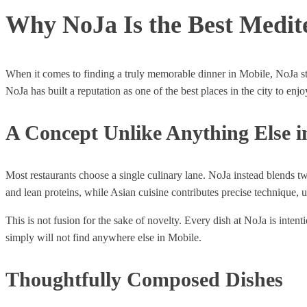
Why NoJa Is the Best Medit
When it comes to finding a truly memorable dinner in Mobile, NoJa sta
NoJa has built a reputation as one of the best places in the city to en
A Concept Unlike Anything Else i
Most restaurants choose a single culinary lane. NoJa instead blends tw
and lean proteins, while Asian cuisine contributes precise technique,
This is not fusion for the sake of novelty. Every dish at NoJa is int
simply will not find anywhere else in Mobile.
Thoughtfully Composed Dishes