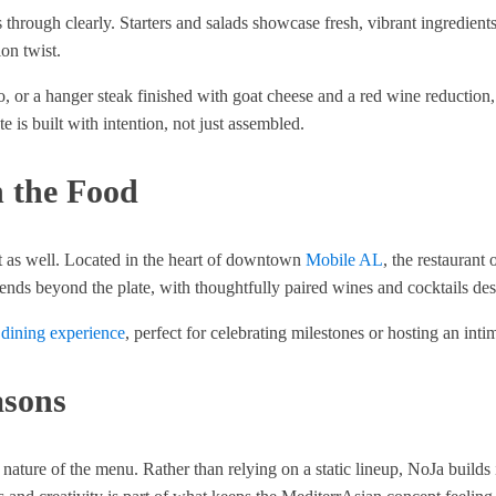
ough clearly. Starters and salads showcase fresh, vibrant ingredients 
on twist.
to, or a hanger steak finished with goat cheese and a red wine reduction
 is built with intention, not just assembled.
 the Food
nt as well. Located in the heart of downtown
Mobile AL
, the restaurant
tends beyond the plate, with thoughtfully paired wines and cocktails d
 dining experience
, perfect for celebrating milestones or hosting an intima
asons
nature of the menu. Rather than relying on a static lineup, NoJa builds 