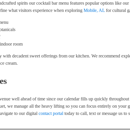
andcrafted spirits our cocktail bar menu features popular options like o
define what visitors experience when exploring
Mobile, AL
for cultural g
 menu
otanicals
f
n indoor room
y with decadent sweet offerings from our kitchen. We recommend explori
ice cream.
es
 venue well ahead of time since our calendar fills up quickly throughou
nquet, we manage all the heavy lifting so you can focus entirely on your 
avigate to our digital
contact portal
today to call, text or message us to 