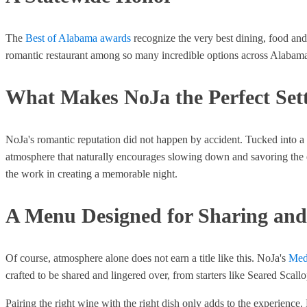
The
Best of Alabama awards
recognize the very best dining, food and 
romantic restaurant among so many incredible options across Alabama 
What Makes NoJa the Perfect Set
NoJa's romantic reputation did not happen by accident. Tucked into a
atmosphere that naturally encourages slowing down and savoring the even
the work in creating a memorable night.
A Menu Designed for Sharing and
Of course, atmosphere alone does not earn a title like this. NoJa's
Med
crafted to be shared and lingered over, from starters like Seared Scall
Pairing the right wine with the right dish only adds to the experience