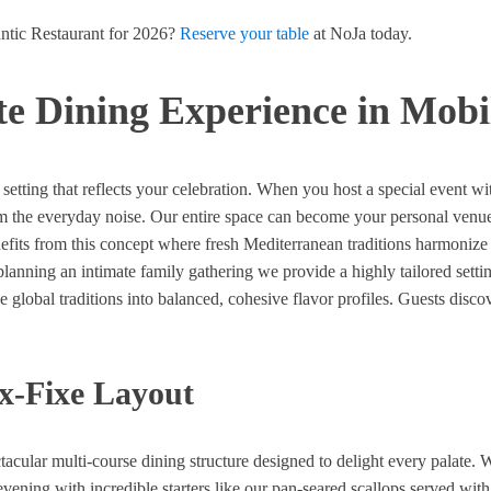
ntic Restaurant for 2026?
Reserve your table
at NoJa today.
ate Dining Experience in Mob
setting that reflects your celebration. When you host a special event w
om the everyday noise. Our entire space can become your personal venue
enefits from this concept where fresh Mediterranean traditions harmoniz
 planning an intimate family gathering we provide a highly tailored sett
e global traditions into balanced, cohesive flavor profiles. Guests dis
x-Fixe Layout
tacular multi-course dining structure designed to delight every palate
evening with incredible starters like our pan-seared scallops served with