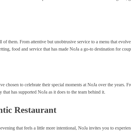
ll of them. From attentive but unobtrusive service to a menu that evolve
f setting, food and service that has made NoJa a go-to destination for co
ve chosen to celebrate their special moments at NoJa over the years. Fr
that has supported NoJa as it does to the team behind it.
tic Restaurant
ening that feels a little more intentional, NoJa invites you to experien