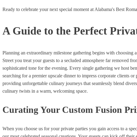
Ready to celebrate your next special moment at Alabama's Best Roma
A Guide to the Perfect Priv
Planning an extraordinary milestone gathering begins with choosing a 
Street you treat your guests to a secluded atmosphere far removed fr
sophisticated tone for the evening. Every single gathering we host b
searching for a premier upscale dinner to impress corporate clients or
providing unforgettable culinary journeys that seamlessly blend divers
culinary twists in a warm, welcoming space.
Curating Your Custom Fusion Pri
When you choose us for your private parties you gain access to a spec
our most celebrated seasonal creations. Your guests can kick off their 