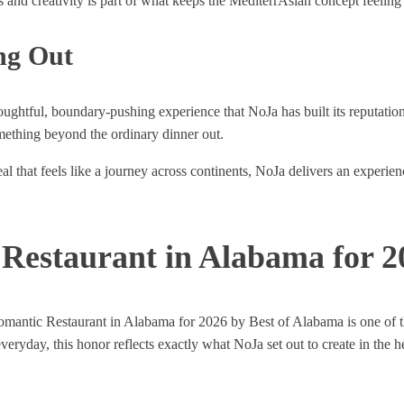
nd creativity is part of what keeps the MediterrAsian concept feeling e
ng Out
houghtful, boundary-pushing experience that NoJa has built its reputati
omething beyond the ordinary dinner out.
l that feels like a journey across continents, NoJa delivers an experien
Restaurant in Alabama for 2
omantic Restaurant in Alabama for 2026 by Best of Alabama is one of th
everyday, this honor reflects exactly what NoJa set out to create in the