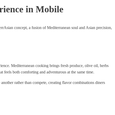
rience in Mobile
errAsian concept, a fusion of Mediterranean soul and Asian precision,
rience. Mediterranean cooking brings fresh produce, olive oil, herbs
at feels both comforting and adventurous at the same time.
 another rather than compete, creating flavor combinations diners