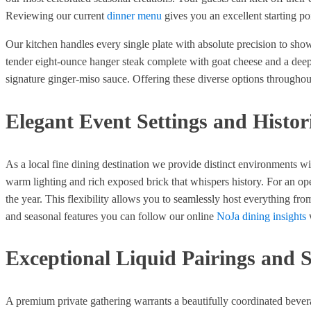
Reviewing our current
dinner menu
gives you an excellent starting poi
Our kitchen handles every single plate with absolute precision to sho
tender eight-ounce hanger steak complete with goat cheese and a deep
signature ginger-miso sauce. Offering these diverse options throughou
Elegant Event Settings and Histo
As a local fine dining destination we provide distinct environments w
warm lighting and rich exposed brick that whispers history. For an op
the year. This flexibility allows you to seamlessly host everything from
and seasonal features you can follow our online
NoJa dining insights
w
Exceptional Liquid Pairings and S
A premium private gathering warrants a beautifully coordinated bevera