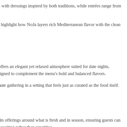
with dressings inspired by both traditions, while entrées range from
, highlight how NoJa layers rich Mediterranean flavor with the clean
 offers an elegant yet relaxed atmosphere suited for date nights,
esigned to complement the menu's bold and balanced flavors.
te gathering in a setting that feels just as curated as the food itself.
its offerings around what is fresh and in season, ensuring guests can