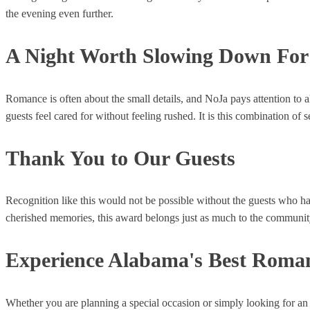
the evening even further.
A Night Worth Slowing Down For
Romance is often about the small details, and NoJa pays attention to a
guests feel cared for without feeling rushed. It is this combination o
Thank You to Our Guests
Recognition like this would not be possible without the guests who ha
cherished memories, this award belongs just as much to the community 
Experience Alabama's Best Roman
Whether you are planning a special occasion or simply looking for an ev