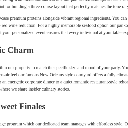
nt for building a three-course layout that perfectly matches the tone of 
wcase premium proteins alongside vibrant regional ingredients. You can
 red wine reduction. For a highly memorable seafood option our panko-c
t your personalized event ensures that every individual at your table ex
ric Charm
ithin our property to match the specific size and mood of your party. 
en-air feel our famous New Orleans style courtyard offers a fully clima
 an energetic corporate dinner to a quiet romantic restaurant-style rehear
here we share insider culinary stories.
weet Finales
ge program which our dedicated team manages with effortless style. Our