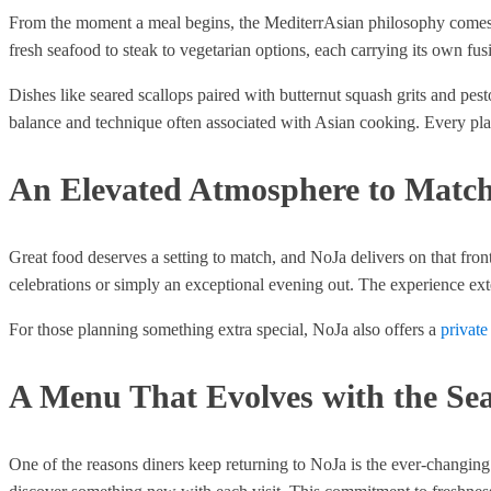
From the moment a meal begins, the MediterrAsian philosophy comes thr
fresh seafood to steak to vegetarian options, each carrying its own fusi
Dishes like seared scallops paired with butternut squash grits and pes
balance and technique often associated with Asian cooking. Every plate
An Elevated Atmosphere to Match
Great food deserves a setting to match, and NoJa delivers on that fro
celebrations or simply an exceptional evening out. The experience ex
For those planning something extra special, NoJa also offers a
private
A Menu That Evolves with the Se
One of the reasons diners keep returning to NoJa is the ever-changing 