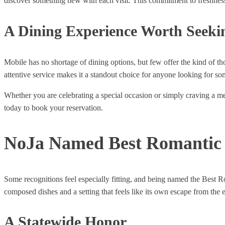
discover something new with each visit. This commitment to freshness a
A Dining Experience Worth Seeki
Mobile has no shortage of dining options, but few offer the kind of t
attentive service makes it a standout choice for anyone looking for s
Whether you are celebrating a special occasion or simply craving a mea
today to book your reservation.
NoJa Named Best Romantic 
Some recognitions feel especially fitting, and being named the Best R
composed dishes and a setting that feels like its own escape from the 
A Statewide Honor