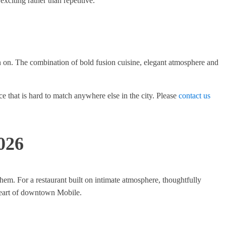
xciting rather than repetitive.
on on. The combination of bold fusion cuisine, elegant atmosphere and
ce that is hard to match anywhere else in the city. Please
contact us
026
em. For a restaurant built on intimate atmosphere, thoughtfully
 heart of downtown Mobile.