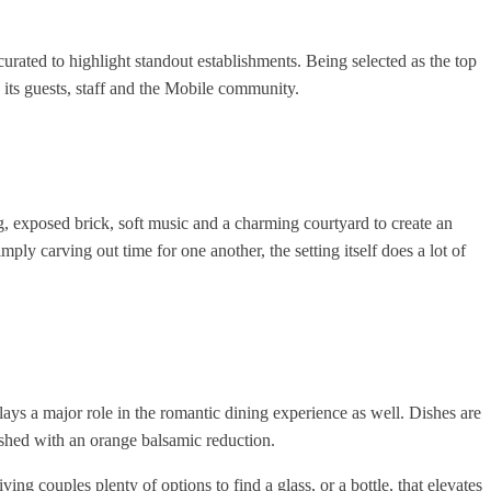
curated to highlight standout establishments. Being selected as the top
its guests, staff and the Mobile community.
, exposed brick, soft music and a charming courtyard to create an
ly carving out time for one another, the setting itself does a lot of
lays a major role in the romantic dining experience as well. Dishes are
nished with an orange balsamic reduction.
g couples plenty of options to find a glass, or a bottle, that elevates