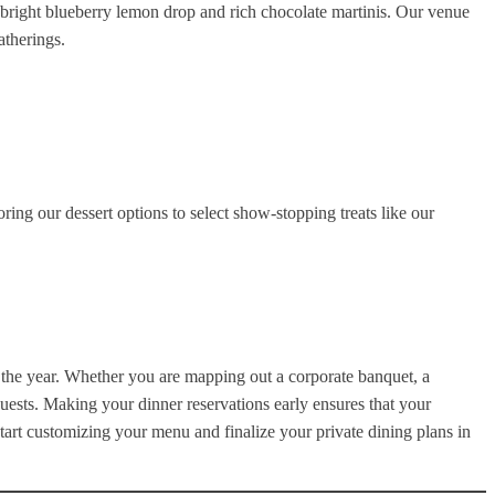
ur bright blueberry lemon drop and rich chocolate martinis. Our venue
atherings.
ng our dessert options to select show-stopping treats like our
t the year. Whether you are mapping out a corporate banquet, a
guests. Making your dinner reservations early ensures that your
start customizing your menu and finalize your private dining plans in