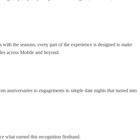
s with the seasons, every part of the experience is designed to make
uples across Mobile and beyond.
om anniversaries to engagements to simple date nights that turned into
ce what earned this recognition firsthand.