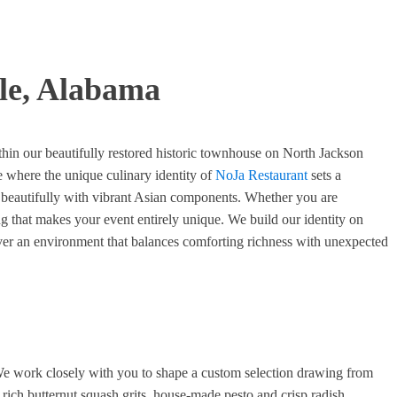
ile, Alabama
ithin our beautifully restored historic townhouse on North Jackson
 where the unique culinary identity of
NoJa Restaurant
sets a
e beautifully with vibrant Asian components. Whether you are
ing that makes your event entirely unique. We build our identity on
cover an environment that balances comforting richness with unexpected
. We work closely with you to shape a custom selection drawing from
 rich butternut squash grits, house-made pesto and crisp radish.