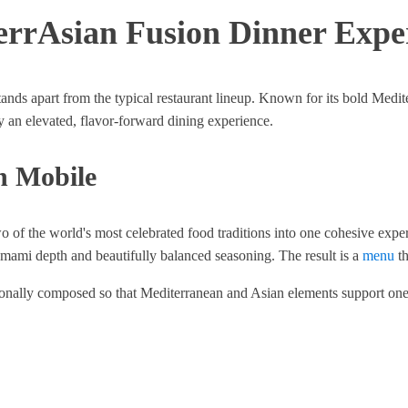
errAsian Fusion Dinner Expe
nds apart from the typical restaurant lineup. Known for its bold Medit
joy an elevated, flavor-forward dining experience.
n Mobile
o of the world's most celebrated food traditions into one cohesive expe
 umami depth and beautifully balanced seasoning. The result is a
menu
th
entionally composed so that Mediterranean and Asian elements support one