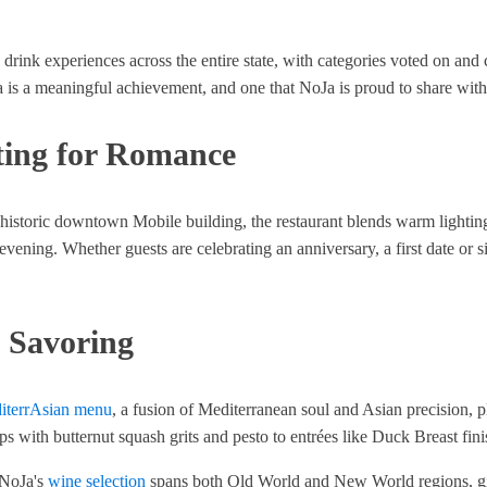
drink experiences across the entire state, with categories voted on and 
is a meaningful achievement, and one that NoJa is proud to share with 
ting for Romance
 historic downtown Mobile building, the restaurant blends warm lighting
ing. Whether guests are celebrating an anniversary, a first date or simp
 Savoring
iterrAsian menu
, a fusion of Mediterranean soul and Asian precision, p
ops with butternut squash grits and pesto to entrées like Duck Breast fi
. NoJa's
wine selection
spans both Old World and New World regions, givin