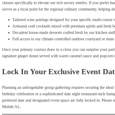
chosen specifically to elevate our rich savory entrées. If you prefer h
serves as a focal point for the regional culinary community, helping 
Tailored wine pairings designed for your specific multi-course
Artisanal craft cocktails mixed with premium spirits and fresh b
Decadent house-made desserts crafted fresh by our kitchen staf
Full access to our climate-controlled outdoor courtyard or mai
Once your primary courses draw to a close you can surprise your part
signature ginger donut served with warm caramel sauce and popcorn 
Lock In Your Exclusive Event Dat
Planning an unforgettable group gathering requires securing the ideal
birthday celebration or a sophisticated date night restaurant-style ba
preferred date and designated event space are fully locked in. Please n
Mobile AL.