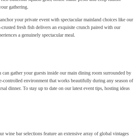
your gathering.
 anchor your private event with spectacular mainland choices like our
rusted fresh fish delivers an exquisite crunch paired with our
periences a genuinely spectacular meal.
You can gather your guests inside our main dining room surrounded by
te-controlled environment that works beautifully during any season of
sal dinner. To stay up to date on our latest event tips, hosting ideas
 wine bar selections feature an extensive array of global vintages