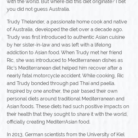
with the world. But where did this diet originate? I bet
you did not guess Australia.
Trudy Thelander, a passionate home cook and native
of Australia, developed the diet over a decade ago.
Trudy was first introduced to authentic Asian cuisine
by her sister-in-law and was left with a lifelong
addiction to Asian food. When Trudy met her friend
Ric, she was introduced to Mediterranean dishes as
Ric’s Mediterranean diet helped him recover after a
nearly fatal motorcycle accident. While cooking, Ric
and Trudy bonded through pad Thai and paella.
Inspired by one another, the pair based their own
personal diets around traditional Mediterranean and
Asian foods. These diets had such positive impacts on
their health that they sought to share it with the world,
officially creating MediterrAsian food.
In 2013, German scientists from the University of Kiel