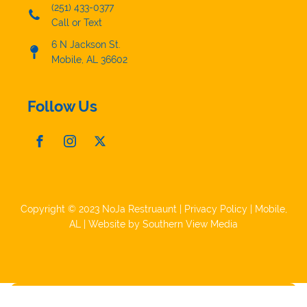
(251) 433-0377
Call or Text
6 N Jackson St.
Mobile, AL 36602
Follow Us
Copyright © 2023 NoJa Restruaunt |
Privacy Policy
|
Mobile,
AL
| Website by
Southern View Media
Make a Reservation