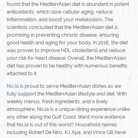
found that the MediterrAsian diet is abundant in potent
antioxidants, which slow cellular aging, reduce
inflammation, and boost your metabolism. The
scientists concluded that the MediterrAsian diet is
promising in preventing chronic disease, ensuring
good health and aging for your body. In 2016, the diet
was proven to improve HDL cholesterol and reduce
your risk for heart disease. Overall, the MediterrAsian
diet has proven to be healthy with numerous benefits
attached to it.
NoJa
is proud to serve MediterrAsian dishes as we
fully support the MediterrAsian lifestyle and diet. With
weekly menus, fresh ingredients, and a lively
atmosphere, NoJa is a unique dining experience unlike
any other along the Gulf Coast. Want more evidence
that NoJa is out of this world? Household names
including Robert De Niro, KJ Apa, and Vince Gill have