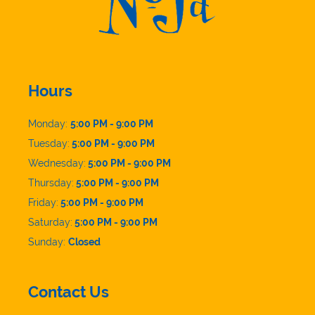
Hours
Monday:
5:00 PM - 9:00 PM
Tuesday:
5:00 PM - 9:00 PM
Wednesday:
5:00 PM - 9:00 PM
Thursday:
5:00 PM - 9:00 PM
Friday:
5:00 PM - 9:00 PM
Saturday:
5:00 PM - 9:00 PM
Sunday:
Closed
Contact Us