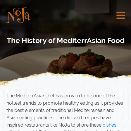
The History of MediterrAsian Food
The MediterrAsian diet has proven to be one of the
hottest trends to promote healthy eating as it provides
the best elements of traditional Mediterranean and
Asian eating practices. The diet and recipes have
inspired restaurants like NoJa to share these
dishes