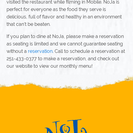
visited the restaurant while filming in Mobile. NoJa is
perfect for everyone as the food they serve is
delicious, full of flavor and healthy in an environment
that can’t be beaten.
If you plan to dine at NoJa, please make a reservation
as seating is limited and we cannot guarantee seating
without a
reservation
. Call to schedule a reservation at
251-433-0377 to make a reservation, and check out
our website to view our monthly menu!