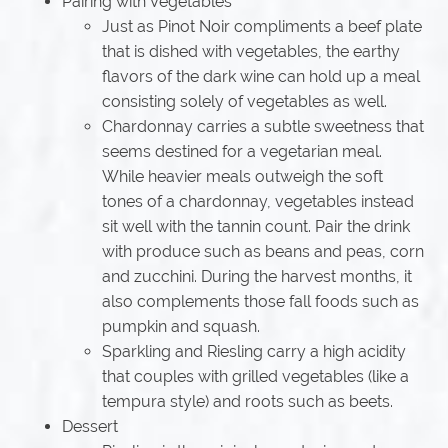
Pairing with Vegetables
Just as Pinot Noir compliments a beef plate
that is dished with vegetables, the earthy
flavors of the dark wine can hold up a meal
consisting solely of vegetables as well.
Chardonnay carries a subtle sweetness that
seems destined for a vegetarian meal.
While heavier meals outweigh the soft
tones of a chardonnay, vegetables instead
sit well with the tannin count. Pair the drink
with produce such as beans and peas, corn
and zucchini. During the harvest months, it
also complements those fall foods such as
pumpkin and squash.
Sparkling and Riesling carry a high acidity
that couples with grilled vegetables (like a
tempura style) and roots such as beets.
Dessert