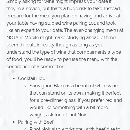
Simply asking for wine might impress your date if
they’re a novice, but that’s a huge risk to take. Instead,
prepare for the meal you plan on having and arrive at
your table having studied wine pairing 101 and look
like an expert to your date. The ever-changing menu at
NOJA in Mobile might make studying ahead of time
seem difficult; in reality though as long as you
understand the type of wine that complements a type
of food, you’ll be ready to peruse the menu with the
confidence of a sommelier.
Cocktail Hour
Sauvignon Blanc is a beautiful white wine
that can stand on its own, making it perfect
for a pre-dinner glass. If you prefer red and
would like something with a bit more
weight, ask for a Pinot Noir.
Pairing with Beef
Pinot Noir also works well with beef due to