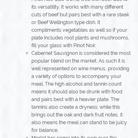
its versatility. It works with many different
cuts of beef but pairs best with a rare steak
or Beef Wellington type dish. It
compliments vegetables as well so if your
plate includes root plants and mushrooms,
fill your glass with Pinot Noir.
Cabernet Sauvignon is considered the most
popular blend on the market. As such it is
well represented on wine menus, providing
a variety of options to accompany your
meal. The high alcohol and tannin count
means it should also be drunk with food
and pairs best with a heavier plate. The
tannins also create a dryness; while this
brings out the oak and dark fruit notes, it
also means the meal can stand to be juicy
for balance.
Merlot has come into its own over the