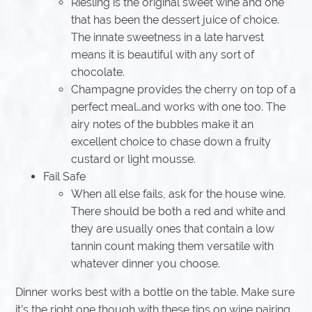
Riesling is the original sweet wine and one
that has been the dessert juice of choice.
The innate sweetness in a late harvest
means it is beautiful with any sort of
chocolate.
Champagne provides the cherry on top of a
perfect meal…and works with one too. The
airy notes of the bubbles make it an
excellent choice to chase down a fruity
custard or light mousse.
Fail Safe
When all else fails, ask for the house wine.
There should be both a red and white and
they are usually ones that contain a low
tannin count making them versatile with
whatever dinner you choose.
Dinner works best with a bottle on the table. Make sure
it’s the right one though with these tips on wine pairing