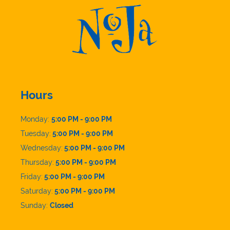
Hours
Monday:
5:00 PM - 9:00 PM
Tuesday:
5:00 PM - 9:00 PM
Wednesday:
5:00 PM - 9:00 PM
Thursday:
5:00 PM - 9:00 PM
Friday:
5:00 PM - 9:00 PM
Saturday:
5:00 PM - 9:00 PM
Sunday:
Closed