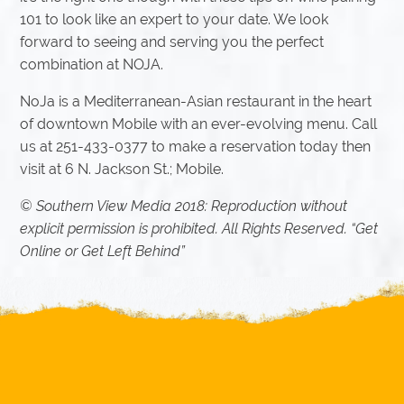
101 to look like an expert to your date. We look
forward to seeing and serving you the perfect
combination at NOJA.
NoJa is a Mediterranean-Asian restaurant in the heart
of downtown Mobile with an ever-evolving menu. Call
us at 251-433-0377 to make a reservation today then
visit at 6 N. Jackson St.; Mobile.
© Southern View Media 2018: Reproduction without
explicit permission is prohibited. All Rights Reserved. “Get
Online or Get Left Behind”