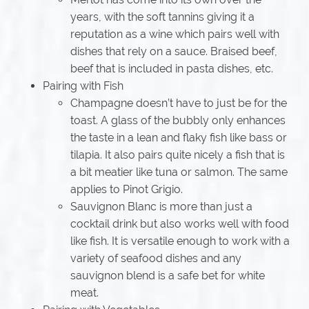
years, with the soft tannins giving it a
reputation as a wine which pairs well with
dishes that rely on a sauce. Braised beef,
beef that is included in pasta dishes, etc.
Pairing with Fish
Champagne doesn’t have to just be for the
toast. A glass of the bubbly only enhances
the taste in a lean and flaky fish like bass or
tilapia. It also pairs quite nicely a fish that is
a bit meatier like tuna or salmon. The same
applies to Pinot Grigio.
Sauvignon Blanc is more than just a
cocktail drink but also works well with food
like fish. It is versatile enough to work with a
variety of seafood dishes and any
sauvignon blend is a safe bet for white
meat.