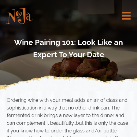
Wine Pairing 101: Look Like an
Expert To Your Date
Ordering wine with your meal adds an air of class and
sophistication in a way that no other drink can. The
fermented drink brings a new layer to the dinner and
can complement it beautifully…but this is only the case
if you know how to order the glass and/or bottle.