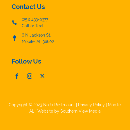
Contact Us
(251) 433-0377
Call or Text
6 N Jackson St.
Mobile, AL 36602
Follow Us
Copyright © 2023 NoJa Restruaunt |
Privacy Policy
|
Mobile,
AL
| Website by
Southern View Media