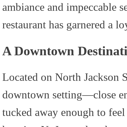
ambiance and impeccable serv
restaurant has garnered a lo
A Downtown Destinat
Located on North Jackson St
downtown setting—close eno
tucked away enough to feel 