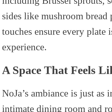
including Brussel sprouts, 
sides like mushroom bread 
touches ensure every plate
experience.
A Space That Feels L
NoJa’s ambiance is just as i
intimate dining room and ro