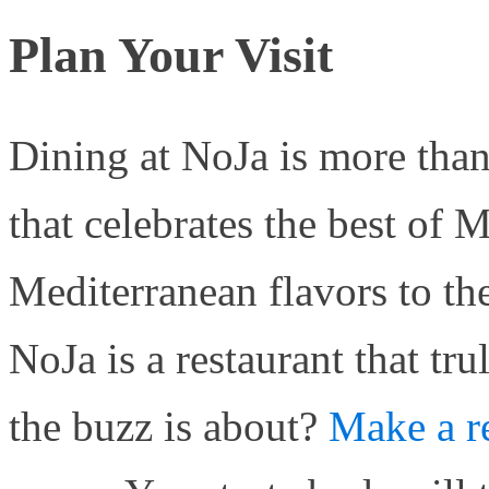
Plan Your Visit
Dining at NoJa is more than
that celebrates the best of 
Mediterranean flavors to t
NoJa is a restaurant that tru
the buzz is about?
Make a r