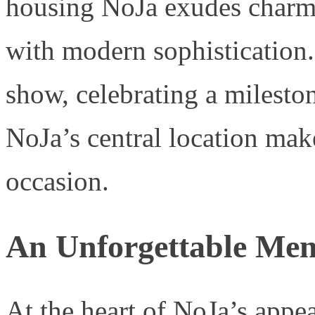
housing NoJa exudes charm,
with modern sophistication
show, celebrating a milesto
NoJa’s central location make
occasion.
An Unforgettable Me
At the heart of NoJa’s appea