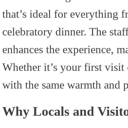
that’s ideal for everything
celebratory dinner. The staff
enhances the experience, ma
Whether it’s your first visit 
with the same warmth and p
Why Locals and Visit