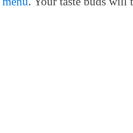
menu
. Your taste buds will