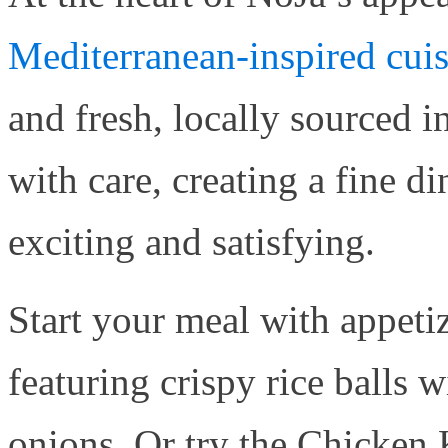
Mediterranean-inspired cui
and fresh, locally sourced i
with care, creating a fine d
exciting and satisfying.
Start your meal with appetiz
featuring crispy rice balls 
onions. Or try the Chicken 