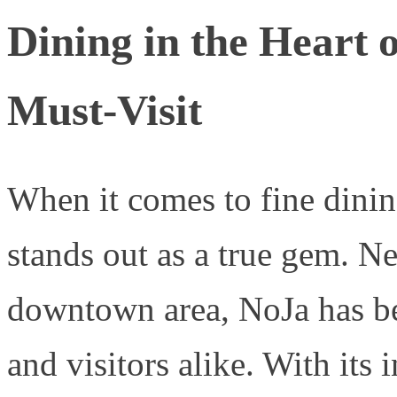
Dining in the Heart 
Must-Visit
When it comes to fine dini
stands out as a true gem. Nes
downtown area, NoJa has be
and visitors alike. With its