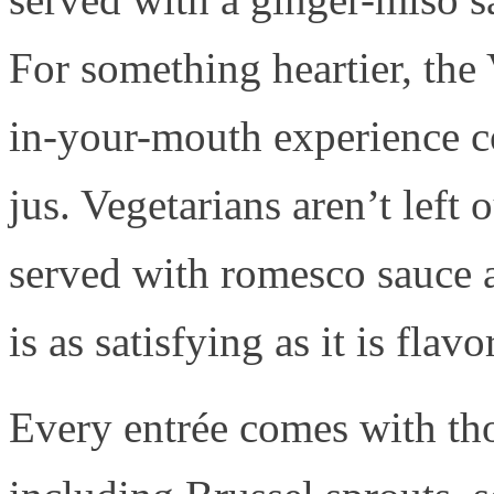
For something heartier, the
in-your-mouth experience c
jus. Vegetarians aren’t left 
served with romesco sauce
is as satisfying as it is flavo
Every entrée comes with th