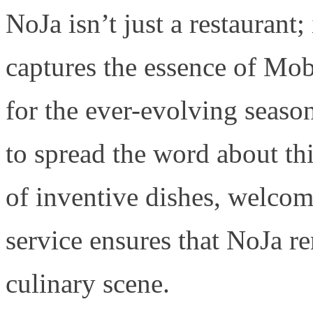
NoJa isn’t just a restaurant; 
captures the essence of Mob
for the ever-evolving seaso
to spread the word about t
of inventive dishes, welco
service ensures that NoJa re
culinary scene.