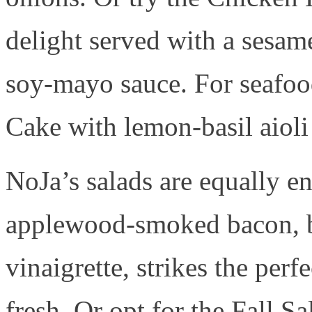
delight served with a sesam
soy-mayo sauce. For seafood
Cake with lemon-basil aioli 
NoJa’s salads are equally e
applewood-smoked bacon, b
vinaigrette, strikes the per
fresh. Or opt for the Fall S