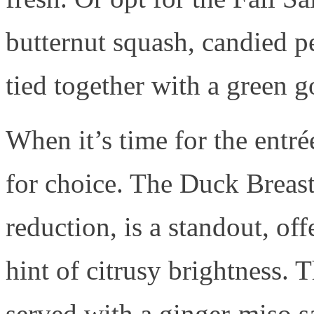
butternut squash, candied p
tied together with a green g
When it’s time for the entré
for choice. The Duck Breast
reduction, is a standout, off
hint of citrusy brightness.
served with a ginger-miso s